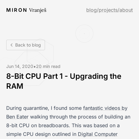
MIRON
Vranješ
blog
/
projects
/
about
Back to blog
•
Jun 14, 2020
20 min read
8-Bit CPU Part 1 - Upgrading the
RAM
During quarantine, I found some
fantastic videos by
Ben Eater
walking through the process of building an
8-bit CPU on breadboards. This was based on a
simple CPU design outlined in
Digital Computer