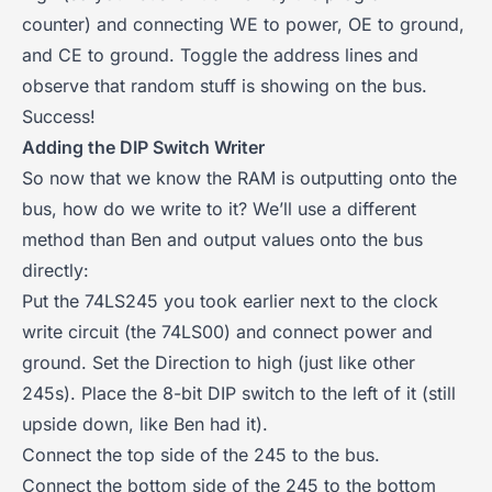
counter) and connecting WE to power, OE to ground,
and CE to ground. Toggle the address lines and
observe that random stuff is showing on the bus.
Success!
Adding the DIP Switch Writer
So now that we know the RAM is outputting onto the
bus, how do we write to it? We’ll use a different
method than Ben and output values onto the bus
directly:
Put the 74LS245 you took earlier next to the clock
write circuit (the 74LS00) and connect power and
ground. Set the Direction to high (just like other
245s). Place the 8-bit DIP switch to the left of it (still
upside down, like Ben had it).
Connect the top side of the 245 to the bus.
Connect the bottom side of the 245 to the bottom