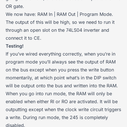
OR gate.
We now have: RAM In | RAM Out | Program Mode.
The output of this will be high, so we need to run it
through an open slot on the 74LS04 inverter and
connect it to CE.
Testing!
If you’ve wired everything correctly, when you’re in
program mode you’ll always see the output of RAM
on the bus except when you press the write button
momentarily, at which point what’s in the DIP switch
will be output onto the bus and written into the RAM.
When you go into run mode, the RAM will only be
enabled when either RI or RO are activated. It will be
outputting except when the clock write circuit triggers
a write. During run mode, the 245 is completely
disabled.