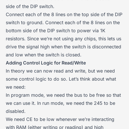
side of the DIP switch.
Connect each of the 8 lines on the top side of the DIP
switch to ground. Connect each of the 8 lines on the
bottom side of the DIP switch to power via 1K
resistors. Since we’re not using any chips, this lets us
drive the signal high when the switch is disconnected
and low when the switch is closed.
Adding Control Logic for Read/Write
In theory we can now read and write, but we need
some control logic to do so. Let’s think about what
we need:
In program mode, we need the bus to be free so that
we can use it. In run mode, we need the 245 to be
disabled.
We need CE to be low whenever we’re interacting
with RAM (either writing or reading) and high