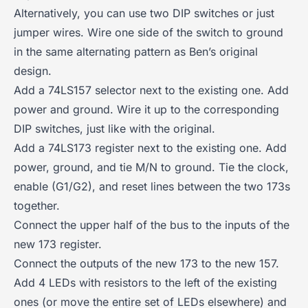
Alternatively, you can use two DIP switches or just
jumper wires. Wire one side of the switch to ground
in the same alternating pattern as Ben’s original
design.
Add a 74LS157 selector next to the existing one. Add
power and ground. Wire it up to the corresponding
DIP switches, just like with the original.
Add a 74LS173 register next to the existing one. Add
power, ground, and tie M/N to ground. Tie the clock,
enable (G1/G2), and reset lines between the two 173s
together.
Connect the upper half of the bus to the inputs of the
new 173 register.
Connect the outputs of the new 173 to the new 157.
Add 4 LEDs with resistors to the left of the existing
ones (or move the entire set of LEDs elsewhere) and