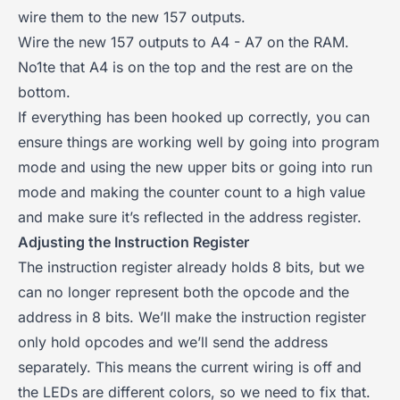
wire them to the new 157 outputs.
Wire the new 157 outputs to A4 - A7 on the RAM.
No1te that A4 is on the top and the rest are on the
bottom.
If everything has been hooked up correctly, you can
ensure things are working well by going into program
mode and using the new upper bits or going into run
mode and making the counter count to a high value
and make sure it’s reflected in the address register.
Adjusting the Instruction Register
The instruction register already holds 8 bits, but we
can no longer represent both the opcode and the
address in 8 bits. We’ll make the instruction register
only hold opcodes and we’ll send the address
separately. This means the current wiring is off and
the LEDs are different colors, so we need to fix that.