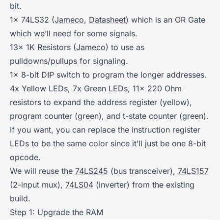
bit.
1x 74LS32 (
Jameco
,
Datasheet
) which is an OR Gate
which we’ll need for some signals.
13x 1K Resistors (
Jameco
) to use as
pulldowns/pullups for signaling.
1x 8-bit DIP switch to program the longer addresses.
4x Yellow LEDs, 7x Green LEDs, 11x 220 Ohm
resistors to expand the address register (yellow),
program counter (green), and t-state counter (green).
If you want, you can replace the instruction register
LEDs to be the same color since it’ll just be one 8-bit
opcode.
We will reuse the
74LS245
(bus transceiver),
74LS157
(2-input mux),
74LS04
(inverter) from the existing
build.
Step 1: Upgrade the RAM