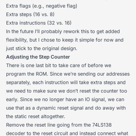
Extra flags (e.g., negative flag)
Extra steps (16 vs. 8)
Extra instructions (32 vs. 16)
In the future I’ll probably rework this to get added
flexibility, but I chose to keep it simple for now and
just stick to the original design.
Adjusting the Step Counter
There is one last bit to take care of before we
program the ROM. Since we’re sending our addresses
separately, each instruction will take extra steps and
we need to make sure we don’t reset the counter too
early. Since we no longer have an IO signal, we can
use that as a dynamic reset signal and do away with
the static reset altogether.
Remove the reset line going from the 74LS138
decoder to the reset circuit and instead connect what