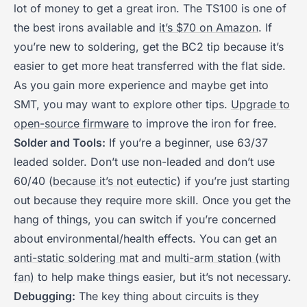
lot of money to get a great iron. The TS100 is one of
the best irons available and
it’s $70 on Amazon
. If
you’re new to soldering, get the BC2 tip because it’s
easier to get more heat transferred with the flat side.
As you gain more experience and maybe get into
SMT, you may want to explore other tips.
Upgrade to
open-source firmware
to improve the iron for free.
Solder and Tools:
If you’re a beginner, use 63/37
leaded solder. Don’t use non-leaded and don’t use
60/40 (
because it’s not eutectic
) if you’re just starting
out because they require more skill. Once you get the
hang of things, you can switch if you’re concerned
about environmental/health effects. You can get an
anti-static soldering mat
and
multi-arm station (with
fan)
to help make things easier, but it’s not necessary.
Debugging:
The key thing about circuits is they