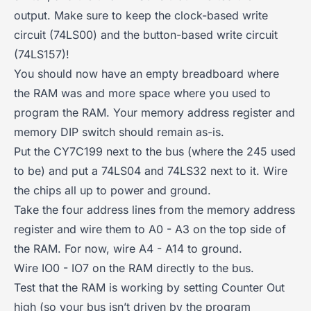
output. Make sure to keep the clock-based write
circuit (74LS00) and the button-based write circuit
(74LS157)!
You should now have an empty breadboard where
the RAM was and more space where you used to
program the RAM. Your memory address register and
memory DIP switch should remain as-is.
Put the CY7C199 next to the bus (where the 245 used
to be) and put a 74LS04 and 74LS32 next to it. Wire
the chips all up to power and ground.
Take the four address lines from the memory address
register and wire them to A0 - A3 on the top side of
the RAM. For now, wire A4 - A14 to ground.
Wire IO0 - IO7 on the RAM directly to the bus.
Test that the RAM is working by setting Counter Out
high (so your bus isn’t driven by the program