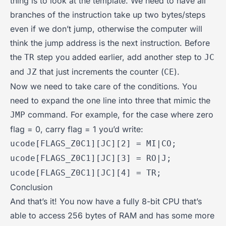
thing is to look at the template. We need to have all
branches of the instruction take up two bytes/steps
even if we don’t jump, otherwise the computer will
think the jump address is the next instruction. Before
the
step you added earlier, add another step to
TR
JC
and
that just increments the counter (
).
JZ
CE
Now we need to take care of the conditions. You
need to expand the one line into three that mimic the
command. For example, for the case where zero
JMP
flag = 0, carry flag = 1 you’d write:
ucode[FLAGS_Z0C1][JC][2] = MI|CO;
ucode[FLAGS_Z0C1][JC][3] = RO|J;
ucode[FLAGS_Z0C1][JC][4] = TR;
Conclusion
And that’s it! You now have a fully 8-bit CPU that’s
able to access 256 bytes of RAM and has some more