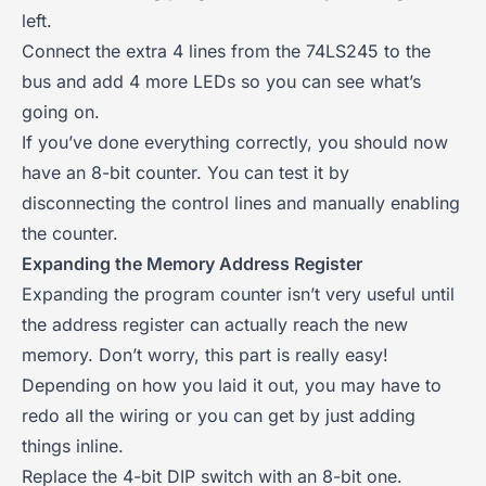
left.
Connect the extra 4 lines from the 74LS245 to the
bus and add 4 more LEDs so you can see what’s
going on.
If you’ve done everything correctly, you should now
have an 8-bit counter. You can test it by
disconnecting the control lines and manually enabling
the counter.
Expanding the Memory Address Register
Expanding the program counter isn’t very useful until
the address register can actually reach the new
memory. Don’t worry, this part is really easy!
Depending on how you laid it out, you may have to
redo all the wiring or you can get by just adding
things inline.
Replace the 4-bit DIP switch with an 8-bit one.