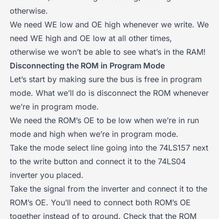
otherwise.
We need WE low and OE high whenever we write. We
need WE high and OE low at all other times,
otherwise we won’t be able to see what’s in the RAM!
Disconnecting the ROM in Program Mode
Let’s start by making sure the bus is free in program
mode. What we’ll do is disconnect the ROM whenever
we’re in program mode.
We need the ROM’s OE to be low when we’re in run
mode and high when we’re in program mode.
Take the mode select line going into the 74LS157 next
to the write button and connect it to the 74LS04
inverter you placed.
Take the signal from the inverter and connect it to the
ROM’s OE. You’ll need to connect both ROM’s OE
together instead of to ground. Check that the ROM