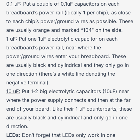
0.1 uF:
Put a couple of 0.1uF capacitors on each
breadboard’s power rail (ideally 1 per chip), as close
to each chip’s power/ground wires as possible. These
are usually orange and marked “104” on the side.
1 uF:
Put one 1uF electrolytic capacitor on each
breadboard’s power rail, near where the
power/ground wires enter your breadboard. These
are usually black and cylindrical and they only go in
one direction (there’s a white line denoting the
negative terminal).
10 uF:
Put 1-2 big electrolytic capacitors (10uF) near
where the power supply connects and then at the far
end of your board. Like their 1 uF counterparts, these
are usually black and cylindrical and only go in one
direction.
LEDs:
Don’t forget that LEDs only work in one