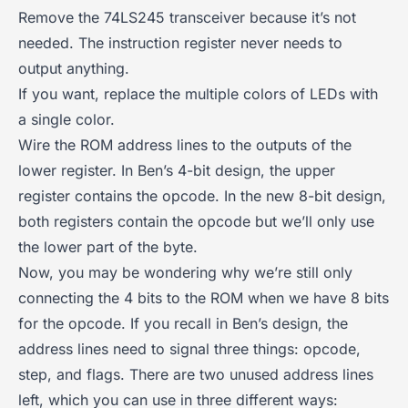
Remove the 74LS245 transceiver because it’s not
needed. The instruction register never needs to
output anything.
If you want, replace the multiple colors of LEDs with
a single color.
Wire the ROM address lines to the outputs of the
lower register. In Ben’s 4-bit design, the upper
register contains the opcode. In the new 8-bit design,
both registers contain the opcode but we’ll only use
the lower part of the byte.
Now, you may be wondering why we’re still only
connecting the 4 bits to the ROM when we have 8 bits
for the opcode. If you recall in Ben’s design, the
address lines need to signal three things: opcode,
step, and flags. There are two unused address lines
left, which you can use in three different ways: