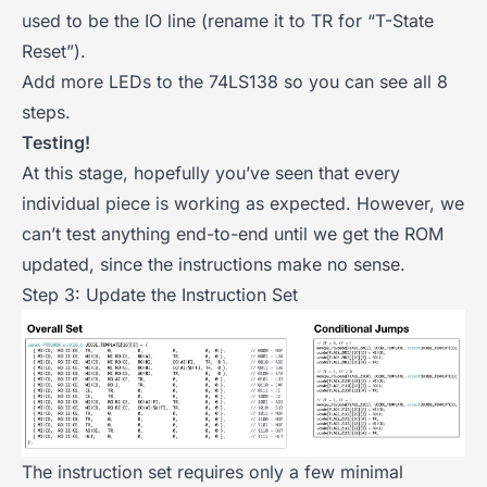
used to be the IO line (rename it to TR for “T-State
Reset”).
Add more LEDs to the 74LS138 so you can see all 8
steps.
Testing!
At this stage, hopefully you’ve seen that every
individual piece is working as expected. However, we
can’t test anything end-to-end until we get the ROM
updated, since the instructions make no sense.
Step 3: Update the Instruction Set
The instruction set requires only a few minimal