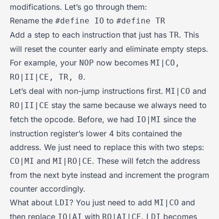
modifications. Let’s go through them:
Rename the
to
#define IO
#define TR
Add a step to each instruction that just has
. This
TR
will reset the counter early and eliminate empty steps.
For example, your
now becomes
NOP
MI|CO,
.
RO|II|CE, TR, 0
Let’s deal with non-jump instructions first.
and
MI|CO
stay the same because we always need to
RO|II|CE
fetch the opcode. Before, we had
since the
IO|MI
instruction register’s lower 4 bits contained the
address. We just need to replace this with two steps:
and
. These will fetch the address
CO|MI
MI|RO|CE
from the next byte instead and increment the program
counter accordingly.
What about
? You just need to add
and
LDI
MI|CO
then replace
with
.
becomes
IO|AI
RO|AI|CE
LDI