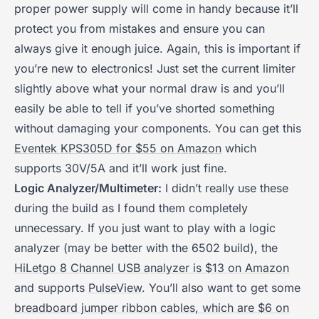
proper power supply will come in handy because it’ll
protect you from mistakes and ensure you can
always give it enough juice. Again, this is important if
you’re new to electronics! Just set the current limiter
slightly above what your normal draw is and you’ll
easily be able to tell if you’ve shorted something
without damaging your components. You can get this
Eventek KPS305D for $55 on Amazon
which
supports 30V/5A and it’ll work just fine.
Logic Analyzer/Multimeter:
I didn’t really use these
during the build as I found them completely
unnecessary. If you just want to play with a logic
analyzer (may be better with the 6502 build), the
HiLetgo 8 Channel USB analyzer is $13 on Amazon
and supports
PulseView
. You’ll also want to get some
breadboard jumper ribbon cables, which are $6 on