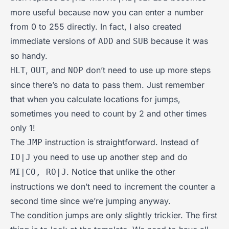
more useful because now you can enter a number
from 0 to 255 directly. In fact, I also created
immediate versions of
and
because it was
ADD
SUB
so handy.
,
, and
don’t need to use up more steps
HLT
OUT
NOP
since there’s no data to pass them. Just remember
that when you calculate locations for jumps,
sometimes you need to count by 2 and other times
only 1!
The
instruction is straightforward. Instead of
JMP
you need to use up another step and do
IO|J
. Notice that unlike the other
MI|CO, RO|J
instructions we don’t need to increment the counter a
second time since we’re jumping anyway.
The condition jumps are only slightly trickier. The first