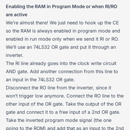
Enabling the RAM in Program Mode or when RI/RO
are active
We’re almost there! We just need to hook up the CE
so the RAM is always enabled in program mode and
enabled in run mode only when we send it RI or RO.
We’ll use an 74LS32 OR gate and put it through an
inverter.
The RI line already goes into the clock write circuit
AND gate. Add another connection from this line to
an input in the 74LS32 OR gate.
Disconnect the RO line from the inverter, since it
won’t trigger low anymore. Connect the RO line to the
other input of the OR gate. Take the output of the OR
gate and connect it to a free input of a 2nd OR gate.
Take the inverted program mode signal (the one
going to the ROM) and add that as an input to the 2nd