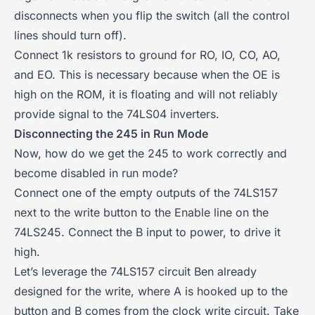
disconnects when you flip the switch (all the control
lines should turn off).
Connect 1k resistors to ground for RO, IO, CO, AO,
and EO. This is necessary because when the OE is
high on the ROM, it is floating and will not reliably
provide signal to the 74LS04 inverters.
Disconnecting the 245 in Run Mode
Now, how do we get the 245 to work correctly and
become disabled in run mode?
Connect one of the empty outputs of the 74LS157
next to the write button to the Enable line on the
74LS245. Connect the B input to power, to drive it
high.
Let’s leverage the 74LS157 circuit Ben already
designed for the write, where A is hooked up to the
button and B comes from the clock write circuit. Take