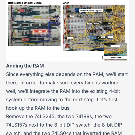
Adding the RAM
Since everything else depends on the RAM, we’ll start
there. In order to make sure everything is working
well, we’ll integrate the RAM into the existing 4-bit
system before moving to the next step. Let’s first
hook up the RAM to the bus:
Remove the 74LS245, the two 74189s, the two
74LS157s next to the 8-bit DIP switch, the 8-bit DIP
switch, and the two 74LS04s that inverted the RAM