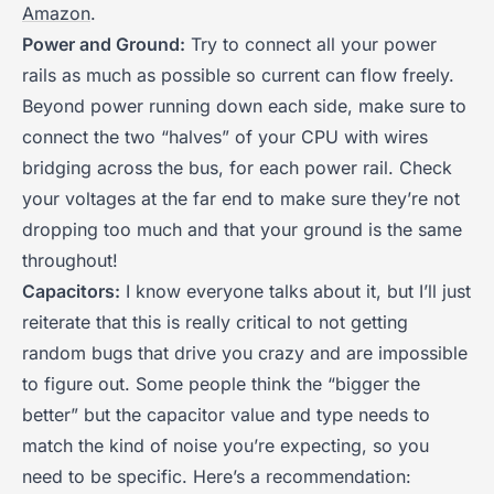
Amazon
.
Power and Ground:
Try to connect all your power
rails as much as possible so current can flow freely.
Beyond power running down each side, make sure to
connect the two “halves” of your CPU with wires
bridging across the bus, for each power rail. Check
your voltages at the far end to make sure they’re not
dropping too much and that your ground is the same
throughout!
Capacitors:
I know everyone talks about it, but I’ll just
reiterate that this is really critical to not getting
random bugs that drive you crazy and are impossible
to figure out. Some people think the “bigger the
better” but the capacitor value and type needs to
match the kind of noise you’re expecting, so you
need to be specific. Here’s a recommendation: