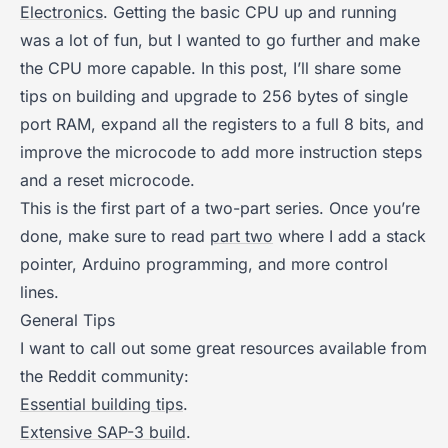
Electronics
. Getting the basic CPU up and running
was a lot of fun, but I wanted to go further and make
the CPU more capable. In this post, I’ll share some
tips on building and upgrade to 256 bytes of single
port RAM, expand all the registers to a full 8 bits, and
improve the microcode to add more instruction steps
and a reset microcode.
This is the first part of a two-part series. Once you’re
done, make sure to read
part two
where I add a stack
pointer, Arduino programming, and more control
lines.
General Tips
I want to call out some great resources available from
the Reddit community:
Essential building tips
.
Extensive SAP-3 build
.