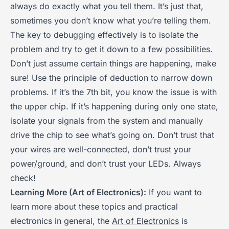
always do exactly what you tell them. It’s just that,
sometimes you don’t know what you’re telling them.
The key to debugging effectively is to isolate the
problem and try to get it down to a few possibilities.
Don’t just assume certain things are happening, make
sure! Use the principle of deduction to narrow down
problems. If it’s the 7th bit, you know the issue is with
the upper chip. If it’s happening during only one state,
isolate your signals from the system and manually
drive the chip to see what’s going on. Don’t trust that
your wires are well-connected, don’t trust your
power/ground, and don’t trust your LEDs. Always
check!
Learning More (Art of Electronics):
If you want to
learn more about these topics and practical
electronics in general, the
Art of Electronics
is