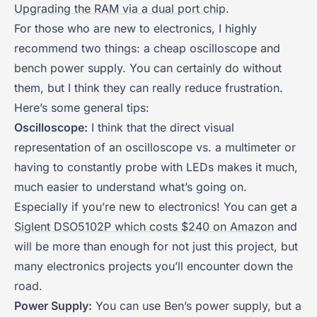
Upgrading the RAM via a dual port chip
.
For those who are new to electronics, I highly
recommend two things: a cheap oscilloscope and
bench power supply. You can certainly do without
them, but I think they can really reduce frustration.
Here’s some general tips:
Oscilloscope:
I think that the direct visual
representation of an oscilloscope vs. a multimeter or
having to constantly probe with LEDs makes it much,
much easier to understand what’s going on.
Especially if you’re new to electronics! You can get a
Siglent DSO5102P which costs $240 on Amazon
and
will be more than enough for not just this project, but
many electronics projects you’ll encounter down the
road.
Power Supply:
You can use Ben’s power supply, but a