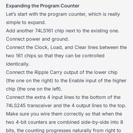
Expanding the Program Counter
Let’s start with the program counter, which is really
simple to expand.
Add another 74LS161 chip next to the existing one.
Connect power and ground.
Connect the Clock, Load, and Clear lines between the
two 161 chips so that they can be controlled
identically.
Connect the Ripple Carry output of the lower chip
(the one on the right) to the Enable input of the higher
chip (the one on the left).
Connect the extra 4 input lines to the bottom of the
74LS245 transceiver and the 4 output lines to the top.
Make sure you wire them correctly so that when the
two 4-bit counters are combined side-by-side into 8
bits, the counting progresses naturally from right to