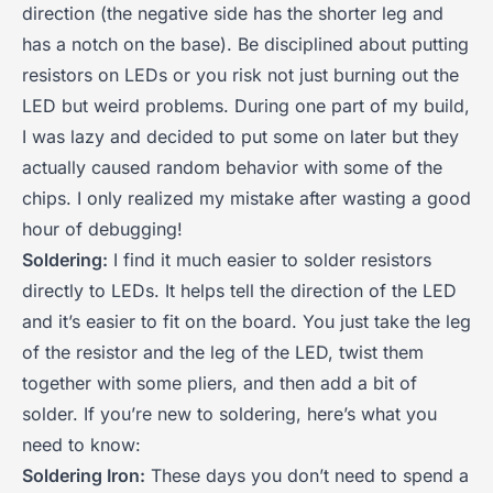
direction (the negative side has the shorter leg and
has a notch on the base). Be disciplined about putting
resistors on LEDs or you risk not just burning out the
LED but weird problems. During one part of my build,
I was lazy and decided to put some on later but they
actually caused random behavior with some of the
chips. I only realized my mistake after wasting a good
hour of debugging!
Soldering:
I find it much easier to solder resistors
directly to LEDs. It helps tell the direction of the LED
and it’s easier to fit on the board. You just take the leg
of the resistor and the leg of the LED, twist them
together with some pliers, and then add a bit of
solder. If you’re new to soldering, here’s what you
need to know:
Soldering Iron:
These days you don’t need to spend a