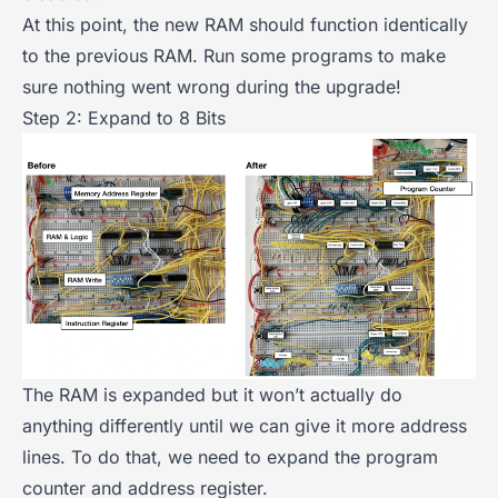
At this point, the new RAM should function identically
to the previous RAM. Run some programs to make
sure nothing went wrong during the upgrade!
Step 2: Expand to 8 Bits
The RAM is expanded but it won’t actually do
anything differently until we can give it more address
lines. To do that, we need to expand the program
counter and address register.