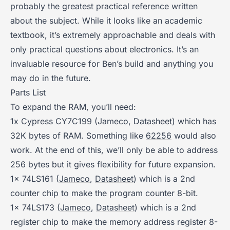
probably the greatest practical reference written
about the subject. While it looks like an academic
textbook, it’s extremely approachable and deals with
only practical questions about electronics. It’s an
invaluable resource for Ben’s build and anything you
may do in the future.
Parts List
To expand the RAM, you’ll need:
1x Cypress CY7C199 (
Jameco
,
Datasheet
) which has
32K bytes of RAM. Something like
62256
would also
work. At the end of this, we’ll only be able to address
256 bytes but it gives flexibility for future expansion.
1x 74LS161 (
Jameco
,
Datasheet
) which is a 2nd
counter chip to make the program counter 8-bit.
1x 74LS173 (
Jameco
,
Datasheet
) which is a 2nd
register chip to make the memory address register 8-