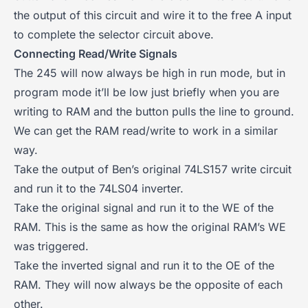
the output of this circuit and wire it to the free A input
to complete the selector circuit above.
Connecting Read/Write Signals
The 245 will now always be high in run mode, but in
program mode it’ll be low just briefly when you are
writing to RAM and the button pulls the line to ground.
We can get the RAM read/write to work in a similar
way.
Take the output of Ben’s original 74LS157 write circuit
and run it to the 74LS04 inverter.
Take the original signal and run it to the WE of the
RAM. This is the same as how the original RAM’s WE
was triggered.
Take the inverted signal and run it to the OE of the
RAM. They will now always be the opposite of each
other.