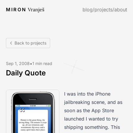
MIRON
Vranješ
blog
/
projects
/
about
Back to projects
•
Sep 1, 2008
1 min read
Daily Quote
I was into the iPhone
jailbreaking scene, and as
soon as the App Store
launched I wanted to try
shipping something. This