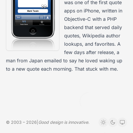
was one of the first quote
apps on iPhone, written in
Objective-C with a PHP
backend that served daily
quotes, Wikipedia author
lookups, and favorites. A
few days after release, a
man from Japan emailed to say he loved waking up
to a new quote each morning. That stuck with me.
© 2003 – 2026
|
Good design is innovative.