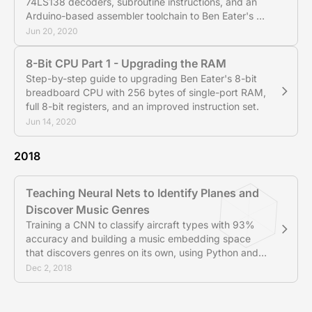
74LS138 decoders, subroutine instructions, and an
Arduino-based assembler toolchain to Ben Eater's 8-
bit CPU.
Jun 20, 2020
8-Bit CPU Part 1 - Upgrading the RAM
Step-by-step guide to upgrading Ben Eater's 8-bit
breadboard CPU with 256 bytes of single-port RAM,
full 8-bit registers, and an improved instruction set.
Jun 14, 2020
2018
Teaching Neural Nets to Identify Planes and
Discover Music Genres
Training a CNN to classify aircraft types with 93%
accuracy and building a music embedding space
that discovers genres on its own, using Python and
PyTorch.
Dec 2, 2018