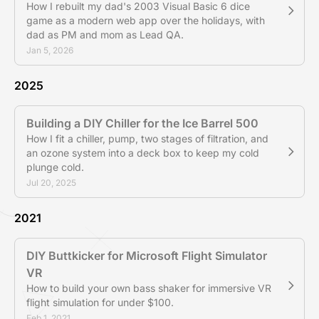
How I rebuilt my dad's 2003 Visual Basic 6 dice
game as a modern web app over the holidays, with
dad as PM and mom as Lead QA.
Jan 5, 2026
2025
Building a DIY Chiller for the Ice Barrel 500
How I fit a chiller, pump, two stages of filtration, and
an ozone system into a deck box to keep my cold
plunge cold.
Jul 20, 2025
2021
DIY Buttkicker for Microsoft Flight Simulator
VR
How to build your own bass shaker for immersive VR
flight simulation for under $100.
Feb 1, 2021