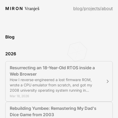
MIRON
Vranješ
blog
/
projects
/
about
Blog
2026
Resurrecting an 18-Year-Old RTOS inside a
Web Browser
How I reverse-engineered a lost firmware ROM,
wrote a CPU emulator from scratch, and got my
2008 university operating system running in
JavaScript.
Mar 18, 2026
Rebuilding Yumbee: Remastering My Dad's
Dice Game from 2003