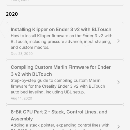
2020
Installing Klipper on Ender 3 v2 with BLTouch
How to install Klipper firmware on the Ender 3 v2 with
BLTouch, including pressure advance, input shaping,
and custom macros.
Dec 23, 2020
Compiling Custom Marlin Firmware for Ender
3 v2 with BLTouch
Step-by-step guide to compiling custom Marlin
firmware for the Creality Ender 3 v2 with BLTouch
auto bed leveling, including UBL setup.
Aug 14, 2020
8-Bit CPU Part 2 - Stack, Control Lines, and
Assembly
Adding a stack pointer, expanding control lines with